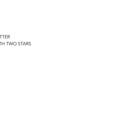
TTER
ITH TWO STARS