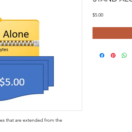
Price
$5.00
ies that are extended from the 