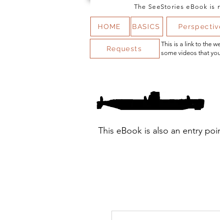
The SeeStories eBook is n
HOME
BASICS
Perspectiv
This is a link to the
Requests
some videos that you
This eBook is also an entry poi