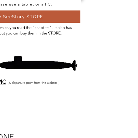
ase use a tablet or a PC.
he SeeStory STORE
 which you read the "chapters". It also has
 but you can buy them in the
STORE
.
IC
(A departure point from this website.)
ONE