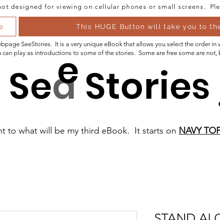
ot designed for viewing on cellular phones or small screens. Ple
e
This HUGE Button will take you to t
 webpage SeeStories. It is a very unique eBook that allows you select the order in
e
 can play as introductions to some of the stories. Some are free some are not,
Se
a
Stories
nt to what will be my third eBook. It starts on
NAVY TOP
STAND AL