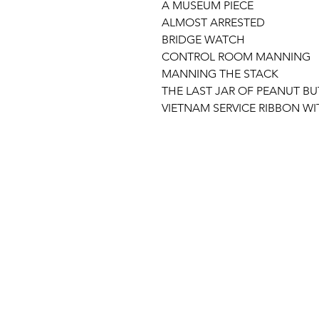
A MUSEUM PIECE
ALMOST ARRESTED
BRIDGE WATCH
CONTROL ROOM MANNING
MANNING THE STACK
THE LAST JAR OF PEANUT BU
VIETNAM SERVICE RIBBON W