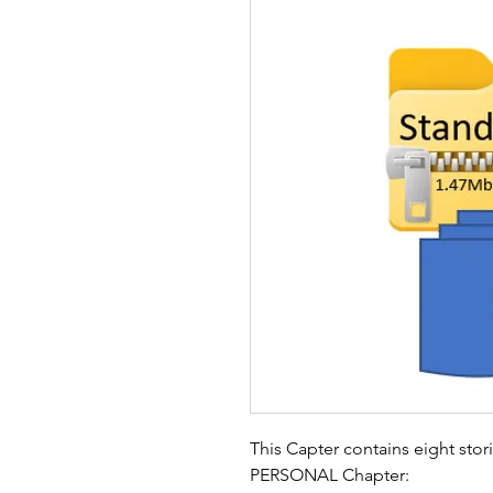
This Capter contains eight stor
PERSONAL Chapter: